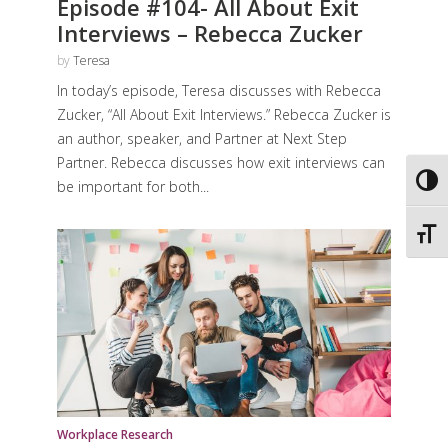
Episode #104- All About Exit
Interviews – Rebecca Zucker
by
Teresa
In today’s episode, Teresa discusses with Rebecca
Zucker, “All About Exit Interviews.” Rebecca Zucker is
an author, speaker, and Partner at Next Step
Partner. Rebecca discusses how exit interviews can
Toggl
be important for both...
Toggl
Workplace Research