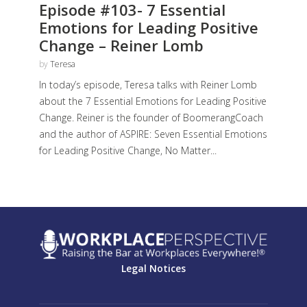
Episode #103- 7 Essential
Emotions for Leading Positive
Change – Reiner Lomb
by
Teresa
In today’s episode, Teresa talks with Reiner Lomb
about the 7 Essential Emotions for Leading Positive
Change. Reiner is the founder of BoomerangCoach
and the author of ASPIRE: Seven Essential Emotions
for Leading Positive Change, No Matter...
Legal Notices