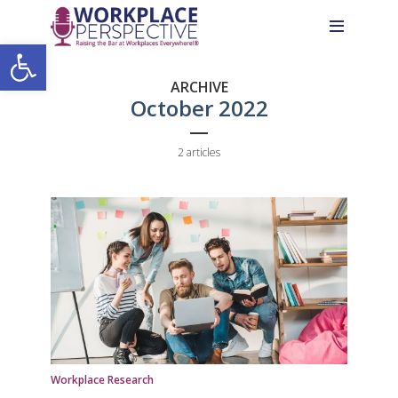
Skip
Skip
Site
to
to
map
Open toolbar
Content
navigation
ARCHIVE
October 2022
2 articles
Workplace Research