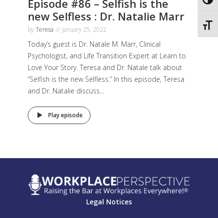
Episode #86 – Selfish is the
Toggl
new Selfless : Dr. Natalie Marr
Toggl
by
Teresa
January 25, 2022
Today’s guest is Dr. Natale M. Marr, Clinical
Psychologist, and Life Transition Expert at Learn to
Love Your Story. Teresa and Dr. Natale talk about
“Selfish is the new Selfless.” In this episode, Teresa
and Dr. Natalie discuss...
Play episode
Legal Notices