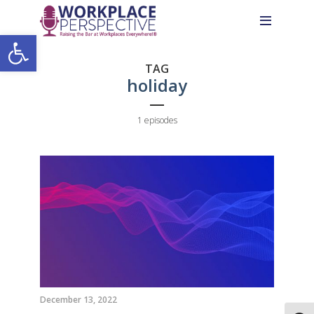
Skip
Skip
Site
to
to
map
Open toolbar
Content
navigation
TAG
holiday
1 episodes
December 13, 2022