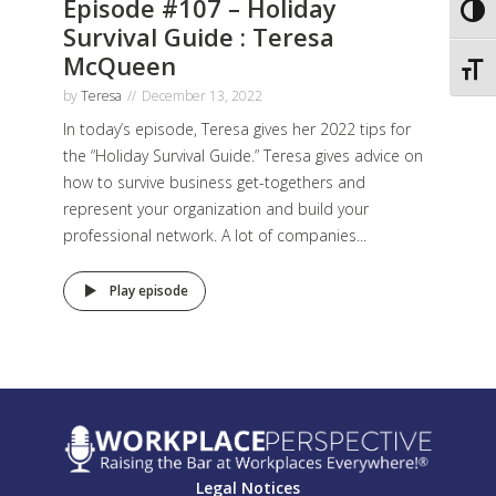
Episode #107 – Holiday
Toggl
Survival Guide : Teresa
McQueen
Toggl
by
Teresa
December 13, 2022
In today’s episode, Teresa gives her 2022 tips for
the “Holiday Survival Guide.” Teresa gives advice on
how to survive business get-togethers and
represent your organization and build your
professional network. A lot of companies...
Play episode
Legal Notices