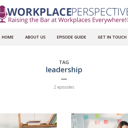
HOME
ABOUT US
EPISODE GUIDE
GET IN TOUCH
TAG
leadership
2 episodes