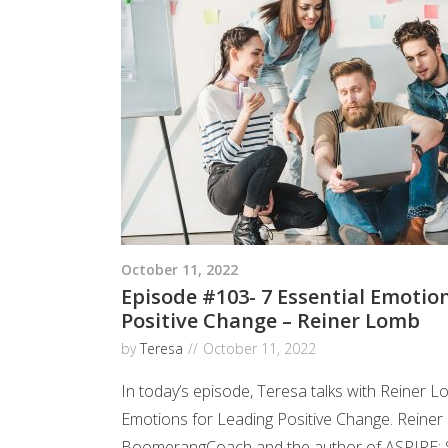
October 11, 2022
Episode #103- 7 Essential Emotio
Positive Change – Reiner Lomb
by
Teresa
October 11, 2022
In today’s episode, Teresa talks with Reiner L
Emotions for Leading Positive Change. Reiner 
BoomerangCoach and the author of ASPIRE: S