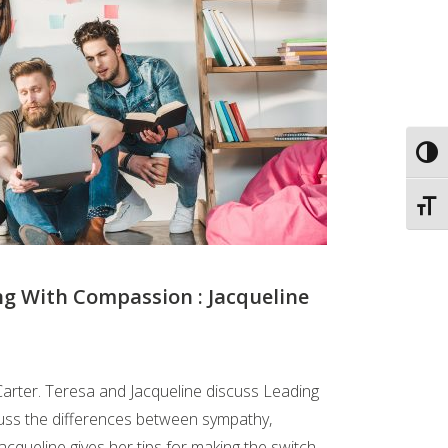
Toggl
Toggl
ng With Compassion : Jacqueline
Carter. Teresa and Jacqueline discuss Leading
uss the differences between sympathy,
cqueline gives her tips for making the switch