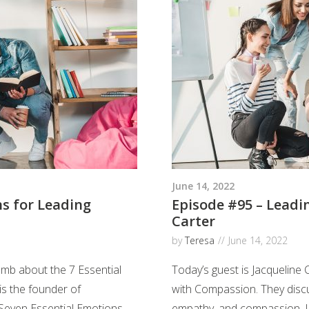
June 14, 2022
ns for Leading
Episode #95 – Leadi
Carter
by
Teresa
June 14, 2022
omb about the 7 Essential
Today’s guest is Jacqueline 
is the founder of
with Compassion. They disc
even Essential Emotions
empathy, and compassion. Ja