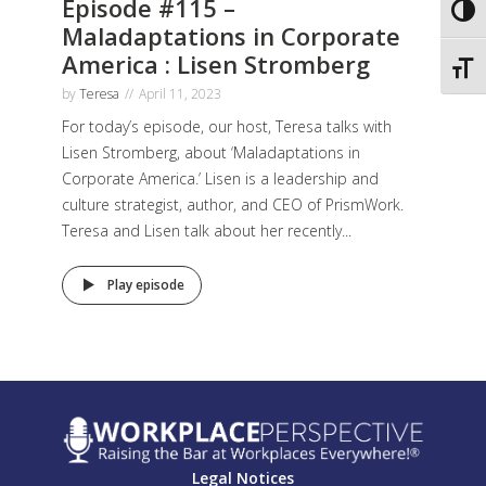
Episode #115 –
Toggl
Maladaptations in Corporate
America : Lisen Stromberg
Toggl
by
Teresa
April 11, 2023
For today’s episode, our host, Teresa talks with
Lisen Stromberg, about ‘Maladaptations in
Corporate America.’ Lisen is a leadership and
culture strategist, author, and CEO of PrismWork.
Teresa and Lisen talk about her recently...
Play episode
Legal Notices