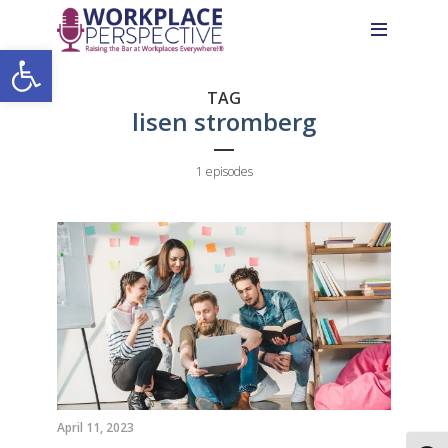
Skip
Skip
Site
to
to
map
Open toolbar
Content
navigation
TAG
lisen stromberg
1 episodes
April 11, 2023