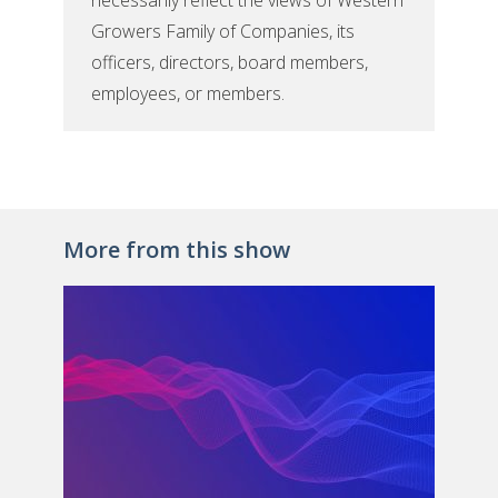
necessarily reflect the views of Western
Growers Family of Companies, its
officers, directors, board members,
employees, or members.
More from this show