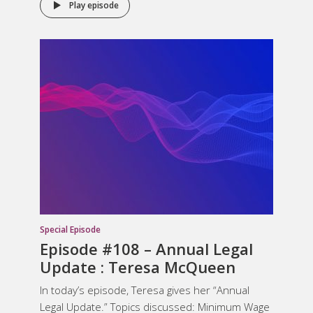
Play episode
Special Episode
Episode #108 – Annual Legal
Update : Teresa McQueen
In today’s episode, Teresa gives her “Annual
Legal Update.” Topics discussed: Minimum Wage