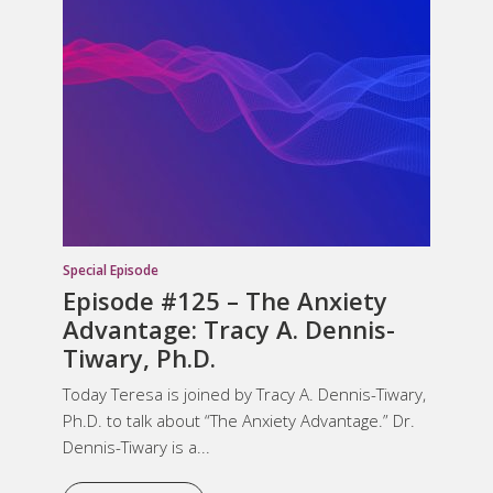
Special Episode
Episode #125 – The Anxiety
Advantage: Tracy A. Dennis-
Tiwary, Ph.D.
Today Teresa is joined by Tracy A. Dennis-Tiwary,
Ph.D. to talk about “The Anxiety Advantage.” Dr.
Dennis-Tiwary is a...