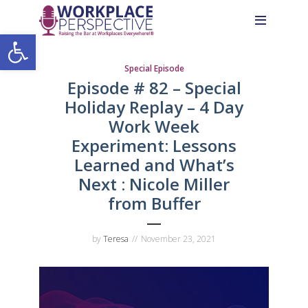
Skip
Skip
Site
to
to
map
Open toolbar
Content
navigation
Special Episode
Episode # 82 – Special
Holiday Replay – 4 Day
Work Week
Experiment: Lessons
Learned and What’s
Next : Nicole Miller
from Buffer
by
Teresa
November 23, 2021