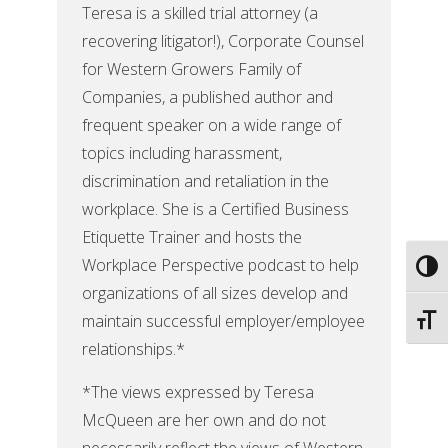
Teresa is a skilled trial attorney (a
recovering litigator!), Corporate Counsel
for Western Growers Family of
Companies, a published author and
frequent speaker on a wide range of
topics including harassment,
discrimination and retaliation in the
workplace. She is a Certified Business
Etiquette Trainer and hosts the
Workplace Perspective podcast to help
Toggl
organizations of all sizes develop and
maintain successful employer/employee
Toggl
relationships.*
*The views expressed by Teresa
McQueen are her own and do not