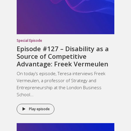
Special Episode
Episode #127 –
Disability as a
Source of Competitive
Advantage
: Freek Vermeulen
On today’s episode, Teresa interviews Freek
Vermeulen, a professor of Strategy and
Entrepreneurship at the London Business
School...
Play episode