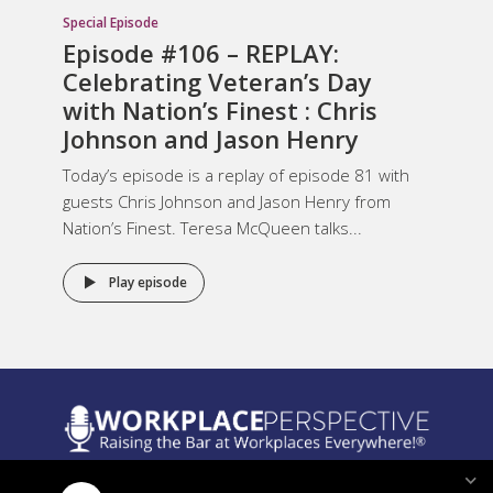
Special Episode
Episode #106 – REPLAY:
Celebrating Veteran’s Day
with Nation’s Finest : Chris
Johnson and Jason Henry
Today’s episode is a replay of episode 81 with
guests Chris Johnson and Jason Henry from
Nation’s Finest. Teresa McQueen talks...
Play episode
Legal Notices