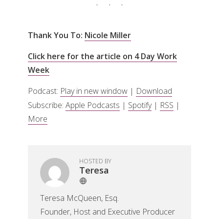
Thank You To:
Nicole Miller
Click here for the article on 4 Day Work
Week
Podcast:
Play in new window
|
Download
Subscribe:
Apple Podcasts
|
Spotify
|
RSS
|
More
HOSTED BY
Teresa
Teresa McQueen, Esq.
Founder, Host and Executive Producer