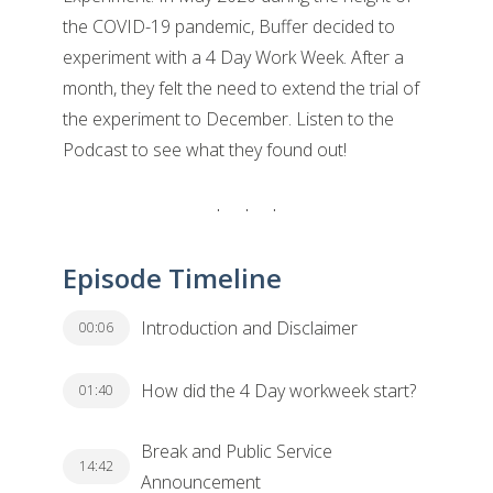
the COVID-19 pandemic, Buffer decided to
experiment with a 4 Day Work Week. After a
month, they felt the need to extend the trial of
the experiment to December. Listen to the
Podcast to see what they found out!
Episode Timeline
Introduction and Disclaimer
00:06
How did the 4 Day workweek start?
01:40
Break and Public Service
14:42
Announcement