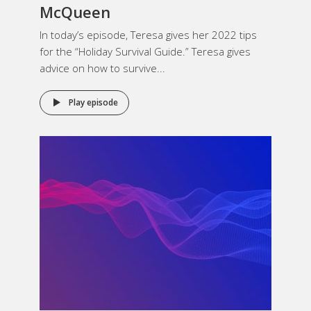
McQueen
In today’s episode, Teresa gives her 2022 tips
for the “Holiday Survival Guide.” Teresa gives
advice on how to survive...
Play episode