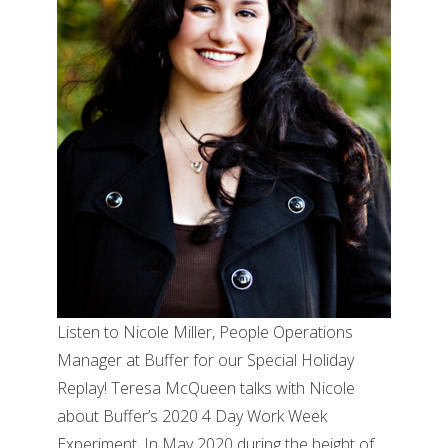
Listen to Nicole Miller, People Operations
Manager at Buffer for our Special Holiday
Replay! Teresa McQueen talks with Nicole
about Buffer’s 2020 4 Day Work Week
Experiment. In May 2020 during the height of