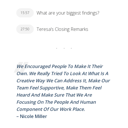
What are your biggest findings?
15:57
Teresa’s Closing Remarks
27:50
We Encouraged People To Make It Their
Own. We Really Tried To Look At What Is A
Creative Way We Can Address It, Make Our
Team Feel Supportive, Make Them Feel
Heard And Make Sure That We Are
Focusing On The People And Human
Component Of Our Work Place.
– Nicole Miller