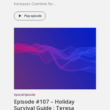
Increases Overtime for...
Play episode
Special Episode
Episode #107 – Holiday
Survival Guide : Teresa