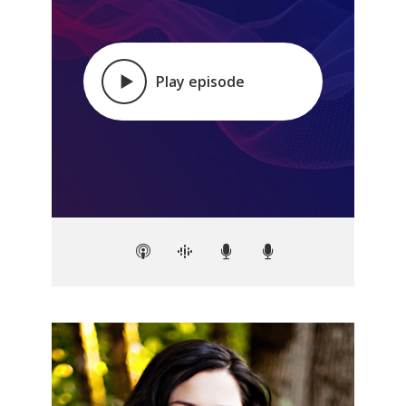
Play episode