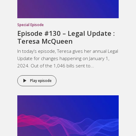
Special Episode
Episode #130 – Legal Update :
Teresa McQueen
In today’s episode, Teresa gives her annual Legal
Update for changes happening on January 1,
2024. Out of the 1,046 bills sent to...
Play episode