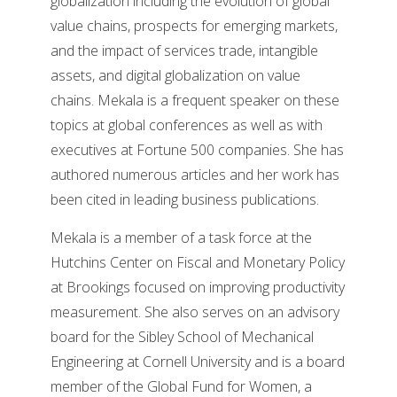
globalization including the evolution of global
value chains, prospects for emerging markets,
and the impact of services trade, intangible
assets, and digital globalization on value
chains. Mekala is a frequent speaker on these
topics at global conferences as well as with
executives at Fortune 500 companies. She has
authored numerous articles and her work has
been cited in leading business publications.
Mekala is a member of a task force at the
Hutchins Center on Fiscal and Monetary Policy
at Brookings focused on improving productivity
measurement. She also serves on an advisory
board for the Sibley School of Mechanical
Engineering at Cornell University and is a board
member of the Global Fund for Women, a