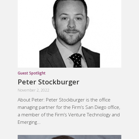
Guest Spotlight
Peter Stockburger
November 2, 2022
About Peter: Peter Stockburger is the office
managing partner for the Firm’s San Diego office,
a member of the Firm’s Venture Technology and
Emerging...