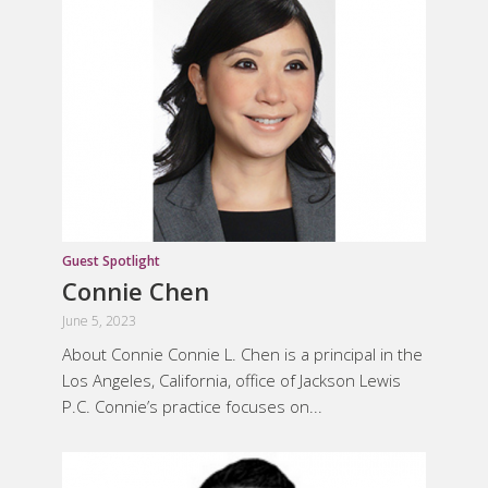
Guest Spotlight
Connie Chen
June 5, 2023
About Connie Connie L. Chen is a principal in the
Los Angeles, California, office of Jackson Lewis
P.C. Connie’s practice focuses on...