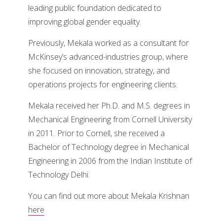
leading public foundation dedicated to
improving global gender equality.
Previously, Mekala worked as a consultant for
McKinsey’s advanced-industries group, where
she focused on innovation, strategy, and
operations projects for engineering clients.
Mekala received her Ph.D. and M.S. degrees in
Mechanical Engineering from Cornell University
in 2011. Prior to Cornell, she received a
Bachelor of Technology degree in Mechanical
Engineering in 2006 from the Indian Institute of
Technology Delhi.
You can find out more about Mekala Krishnan
here