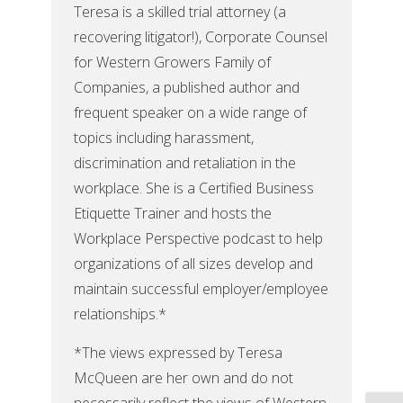
Teresa is a skilled trial attorney (a
recovering litigator!), Corporate Counsel
for Western Growers Family of
Companies, a published author and
frequent speaker on a wide range of
topics including harassment,
discrimination and retaliation in the
workplace. She is a Certified Business
Etiquette Trainer and hosts the
Workplace Perspective podcast to help
organizations of all sizes develop and
maintain successful employer/employee
relationships.*
*The views expressed by Teresa
McQueen are her own and do not