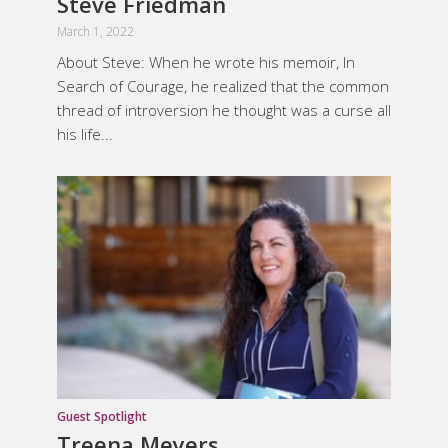
Steve Friedman
March 1, 2022
About Steve: ​When he wrote his memoir, In
Search of Courage, he realized that the common
thread of introversion he thought was a curse all
his life...
Guest Spotlight
Treena Meyers