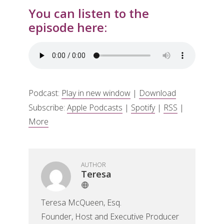
You can listen to the
episode here:
Podcast:
Play in new window
|
Download
Subscribe:
Apple Podcasts
|
Spotify
|
RSS
|
More
AUTHOR
Teresa
Teresa McQueen, Esq.
Founder, Host and Executive Producer