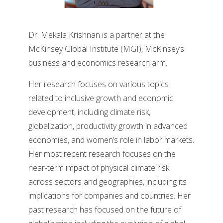
Dr. Mekala Krishnan is a partner at the
McKinsey Global Institute (MGI), McKinsey’s
business and economics research arm.
Her research focuses on various topics
related to inclusive growth and economic
development, including climate risk,
globalization, productivity growth in advanced
economies, and women’s role in labor markets.
Her most recent research focuses on the
near-term impact of physical climate risk
across sectors and geographies, including its
implications for companies and countries. Her
past research has focused on the future of