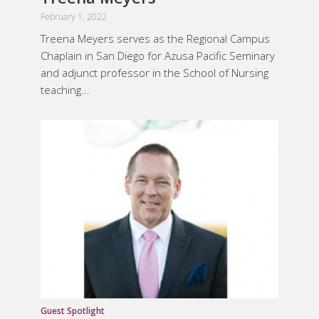
February 1, 2022
Treena Meyers serves as the Regional Campus
Chaplain in San Diego for Azusa Pacific Seminary
and adjunct professor in the School of Nursing
teaching...
Guest Spotlight