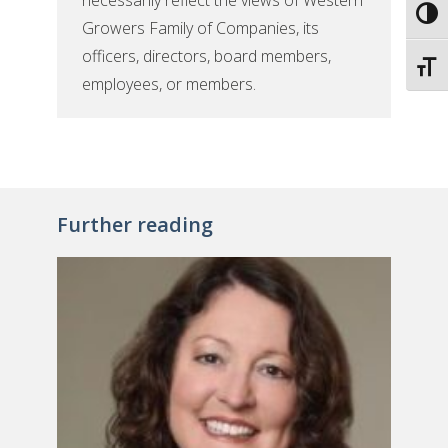
necessarily reflect the views of Western
Toggl
Growers Family of Companies, its
officers, directors, board members,
Toggl
employees, or members.
Further reading