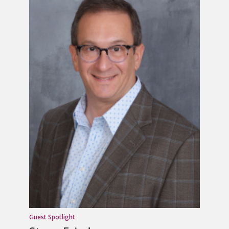
Guest Spotlight