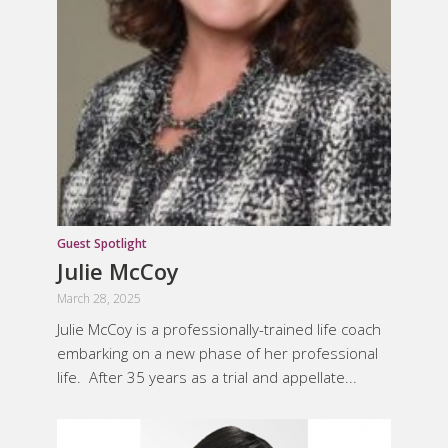
Guest Spotlight
Julie McCoy
March 28, 2025
Julie McCoy is a professionally-trained life coach
embarking on a new phase of her professional
life. After 35 years as a trial and appellate...