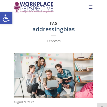
Skip
Skip
Site
to
to
map
Open toolbar
Content
navigation
TAG
addressingbias
1 episodes
August 9, 2022