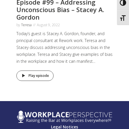
Episode #99 – Addressing
Toggl
Unconscious Bias – Stacey A.
Gordon
Toggl
by
Teresa
August 9, 2022
Today’s guest is Stacey A. Gordon, founder, and
principal consultant at Rework work. Teresa and
Stacey discuss addressing unconscious bias in the
workplace. Teresa and Stacey give examples of bias
in the workplace and how it can manifest...
Play episode
Legal Notices