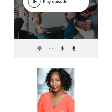
Play episode