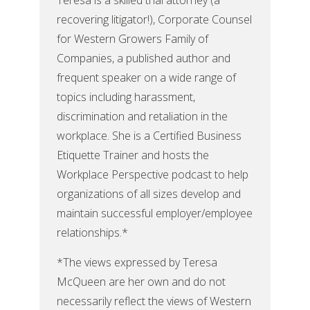
Teresa is a skilled trial attorney (a
recovering litigator!), Corporate Counsel
for Western Growers Family of
Companies, a published author and
frequent speaker on a wide range of
topics including harassment,
discrimination and retaliation in the
workplace. She is a Certified Business
Etiquette Trainer and hosts the
Workplace Perspective podcast to help
organizations of all sizes develop and
maintain successful employer/employee
relationships.*
*The views expressed by Teresa
McQueen are her own and do not
necessarily reflect the views of Western