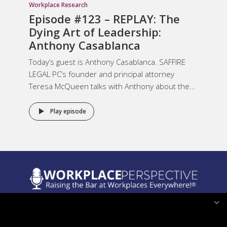
Workplace Research
Episode #123 – REPLAY: The
Dying Art of Leadership:
Anthony Casablanca
Today’s guest is Anthony Casablanca. SAFFIRE
LEGAL PC’s founder and principal attorney
Teresa McQueen talks with Anthony about the...
Play episode
Legal Notices