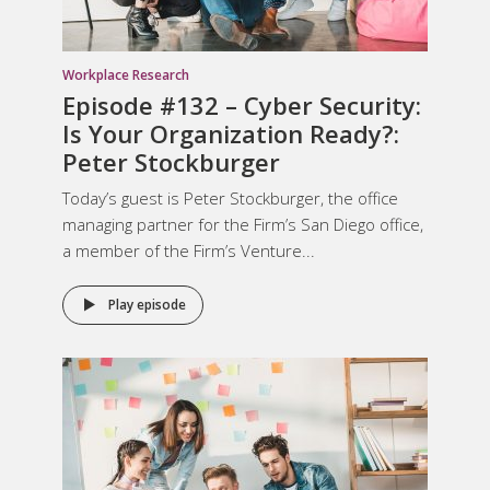
Workplace Research
Episode #132 – Cyber Security:
Is Your Organization Ready?:
Peter Stockburger
Today’s guest is Peter Stockburger, the office
managing partner for the Firm’s San Diego office,
a member of the Firm’s Venture...
Play episode