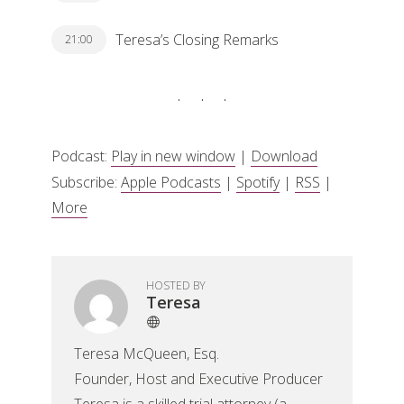
Teresa’s Closing Remarks
21:00
Podcast:
Play in new window
|
Download
Subscribe:
Apple Podcasts
|
Spotify
|
RSS
|
More
HOSTED BY
Teresa
Teresa McQueen, Esq.
Founder, Host and Executive Producer