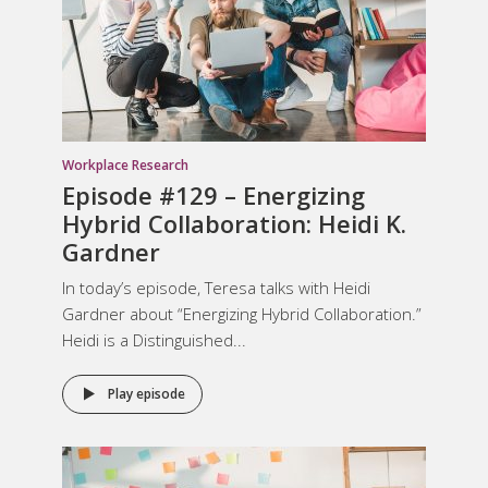
Workplace Research
Episode #129 – Energizing
Hybrid Collaboration: Heidi K.
Gardner
In today’s episode, Teresa talks with Heidi
Gardner about “Energizing Hybrid Collaboration.”
Heidi is a Distinguished...
Play episode