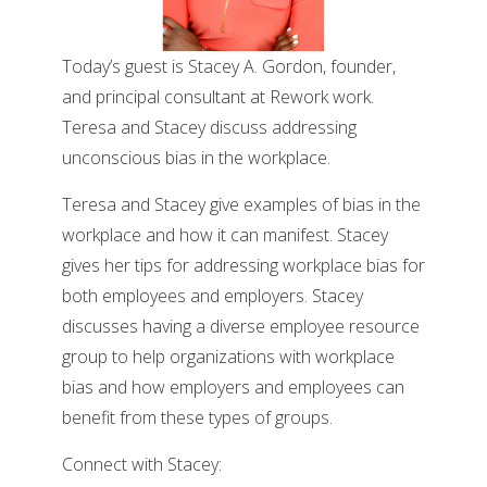
Today’s guest is Stacey A. Gordon, founder,
and principal consultant at Rework work.
Teresa and Stacey discuss addressing
unconscious bias in the workplace.
Teresa and Stacey give examples of bias in the
workplace and how it can manifest. Stacey
gives her tips for addressing workplace bias for
both employees and employers. Stacey
discusses having a diverse employee resource
group to help organizations with workplace
bias and how employers and employees can
benefit from these types of groups.
Connect with Stacey: