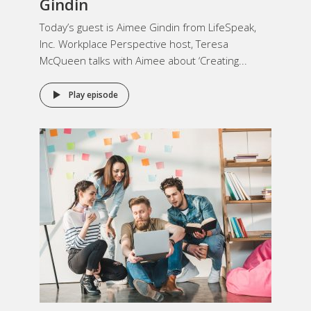
Gindin
Today’s guest is Aimee Gindin from LifeSpeak,
Inc. Workplace Perspective host, Teresa
McQueen talks with Aimee about ‘Creating...
Play episode