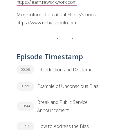
https://learn.reworkwork.com
More information about Stacey’s book:
https://www.unbiasbook.com
Episode Timestamp
Introduction and Disclaimer
00:06
Example of Unconscious Bias
01:26
Break and Public Service
10:44
Announcement
How to Address the Bias
11:16