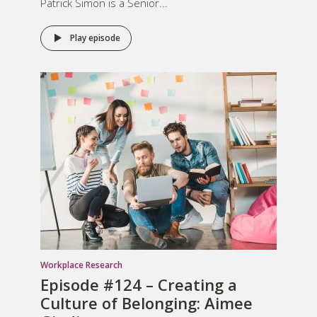
Patrick Simon is a Senior...
Play episode
Workplace Research
Episode #124 –
Creating a
Culture of Belonging
: Aimee