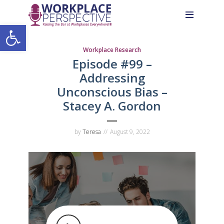
Skip
Skip
Site
to
to
map
Open toolbar
Content
navigation
Workplace Research
Episode #99 –
Addressing
Unconscious Bias –
Stacey A. Gordon
by
Teresa
August 9, 2022