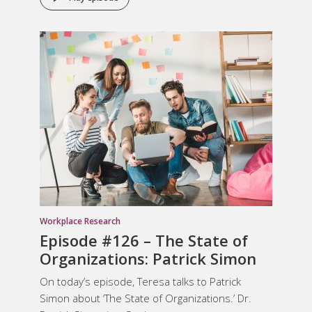
Workplace Research
Episode #126 – The State of
Organizations: Patrick Simon
On today’s episode, Teresa talks to Patrick
Simon about ‘The State of Organizations.’ Dr.