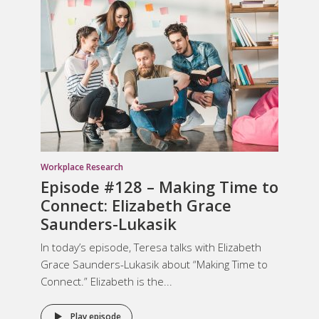
Workplace Research
Episode #128 – Making Time to
Connect: Elizabeth Grace
Saunders-Lukasik
In today’s episode, Teresa talks with Elizabeth
Grace Saunders-Lukasik about “Making Time to
Connect.” Elizabeth is the...
Play episode