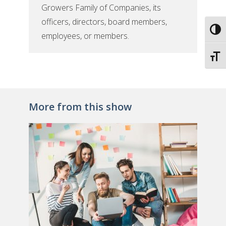
Growers Family of Companies, its
officers, directors, board members,
Toggl
employees, or members.
Toggl
More from this show