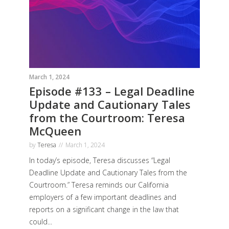
March 1, 2024
Episode #133 – Legal Deadline
Update and Cautionary Tales
from the Courtroom: Teresa
McQueen
by
Teresa
March 1, 2024
In today’s episode, Teresa discusses “Legal
Deadline Update and Cautionary Tales from the
Courtroom.” Teresa reminds our California
employers of a few important deadlines and
reports on a significant change in the law that
could...