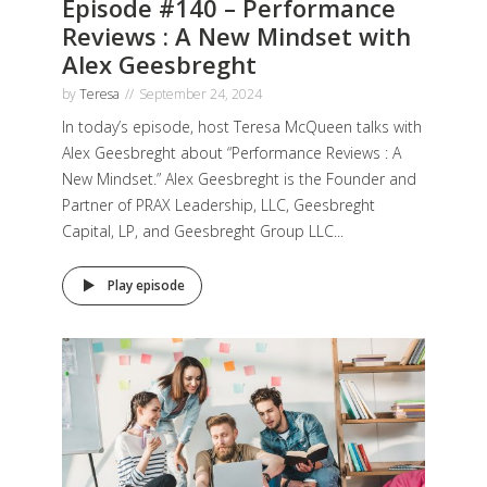
Episode #140 – Performance
Reviews : A New Mindset with
Alex Geesbreght
by
Teresa
September 24, 2024
In today’s episode, host Teresa McQueen talks with
Alex Geesbreght about “Performance Reviews : A
New Mindset.” Alex Geesbreght is the Founder and
Partner of PRAX Leadership, LLC, Geesbreght
Capital, LP, and Geesbreght Group LLC...
Play episode