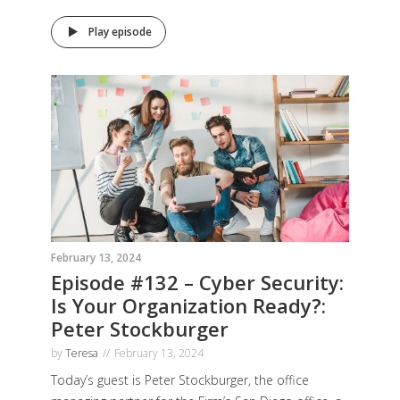
Play episode
February 13, 2024
Episode #132 – Cyber Security:
Is Your Organization Ready?:
Peter Stockburger
by
Teresa
February 13, 2024
Today’s guest is Peter Stockburger, the office