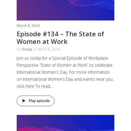
March 8, 2024
Episode #134 – The State of
Women at Work
by
Teresa
March 8, 2024
Join us today for a Special Episode of Workplace
Perspective “State of Women at Work” to celebrate
International Women’s Day. For more information
on International Women’s Day and events near you,
click here To read...
Play episode