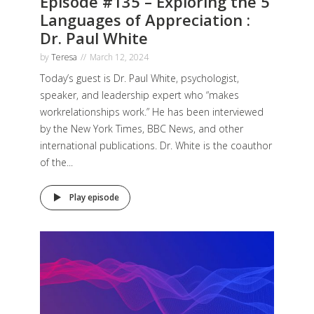
Episode #135 – Exploring the 5
Languages of Appreciation :
Dr. Paul White
by
Teresa
March 12, 2024
Today’s guest is Dr. Paul White, psychologist,
speaker, and leadership expert who “makes
workrelationships work.” He has been interviewed
by the New York Times, BBC News, and other
international publications. Dr. White is the coauthor
of the...
Play episode