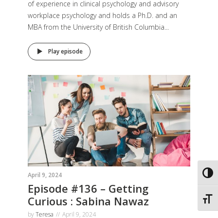
of experience in clinical psychology and advisory
workplace psychology and holds a Ph.D. and an
MBA from the University of British Columbia...
Play episode
Toggl
April 9, 2024
Episode #136 – Getting
Curious : Sabina Nawaz
Toggl
by
Teresa
April 9, 2024