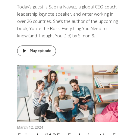
Today’s guest is Sabina Nawaz, a global CEO coach,
leadership keynote speaker, and writer working in
over 26 countries. She’s the author of the upcoming
book, You’re the Boss, Everything You Need to
know (and Thought You Did) by Simon &...
Play episode
March 12, 2024