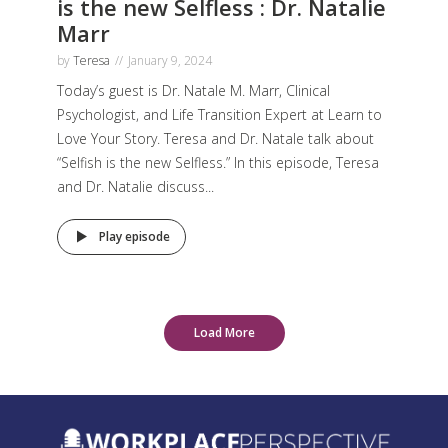
is the new Selfless : Dr. Natalie
Marr
by
Teresa
January 9, 2024
Today’s guest is Dr. Natale M. Marr, Clinical
Psychologist, and Life Transition Expert at Learn to
Love Your Story. Teresa and Dr. Natale talk about
“Selfish is the new Selfless.” In this episode, Teresa
and Dr. Natalie discuss...
Play episode
Load More