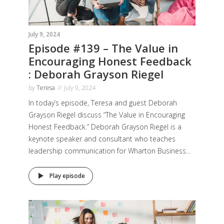
July 9, 2024
Episode #139 – The Value in
Encouraging Honest Feedback
: Deborah Grayson Riegel
by
Teresa
July 9, 2024
In today’s episode, Teresa and guest Deborah
Grayson Riegel discuss “The Value in Encouraging
Honest Feedback.” Deborah Grayson Riegel is a
keynote speaker and consultant who teaches
leadership communication for Wharton Business...
Play episode