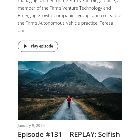
managing partner for the Firm’s San Diego office, a
member of the Firm’s Venture Technology and
Emerging Growth Companies group, and co-lead of
the Firm’s Autonomous Vehicle practice. Teresa
and...
Play episode
January 9, 2024
Episode #131 – REPLAY: Selfish