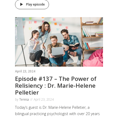
Play episode
April 23, 2024
Episode #137 – The Power of
Relisiency : Dr. Marie-Helene
Pelletier
by
Teresa
April 23, 2024
Today’s guest is Dr. Marie-Helene Pelletier, a
bilingual practicing psychologist with over 20 years