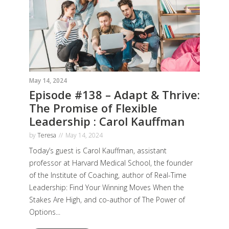
May 14, 2024
Episode #138 – Adapt & Thrive:
The Promise of Flexible
Leadership : Carol Kauffman
by
Teresa
May 14, 2024
Today’s guest is Carol Kauffman, assistant
professor at Harvard Medical School, the founder
of the Institute of Coaching, author of Real-Time
Leadership: Find Your Winning Moves When the
Stakes Are High, and co-author of The Power of
Options...