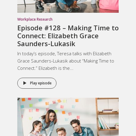
Workplace Research
Episode #128 – Making Time to
Connect: Elizabeth Grace
Saunders-Lukasik
In today’s episode, Teresa talks with Elizabeth
Grace Saunders-Lukasik about “Making Time to
Connect.” Elizabeth is the...
Play episode