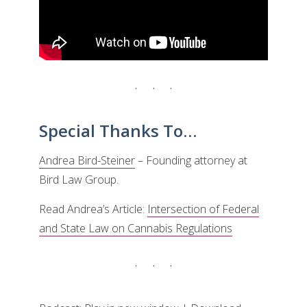
Special Thanks To…
Andrea Bird-Steiner
– Founding attorney at
Bird Law Group.
Read Andrea’s Article:
Intersection of Federal
and State Law on Cannabis Regulations