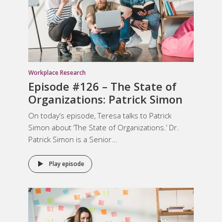
Workplace Research
Episode #126 – The State of
Organizations: Patrick Simon
On today’s episode, Teresa talks to Patrick
Simon about ‘The State of Organizations.’ Dr.
Patrick Simon is a Senior...
Play episode