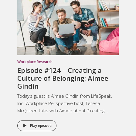
Workplace Research
Episode #124 –
Creating a
Culture of Belonging
: Aimee
Gindin
Today’s guest is Aimee Gindin from LifeSpeak,
Inc. Workplace Perspective host, Teresa
McQueen talks with Aimee about ‘Creating...
Play episode