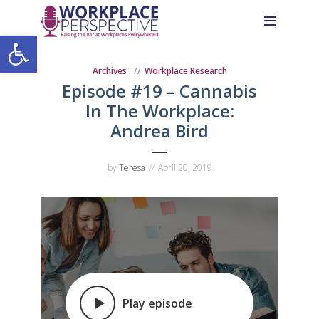
Skip
Skip
Site
to
to
map
Open toolbar
Content
navigation
Archives
Workplace Research
Episode #19 – Cannabis
In The Workplace:
Andrea Bird
by
Teresa
April 20, 2019
Play episode