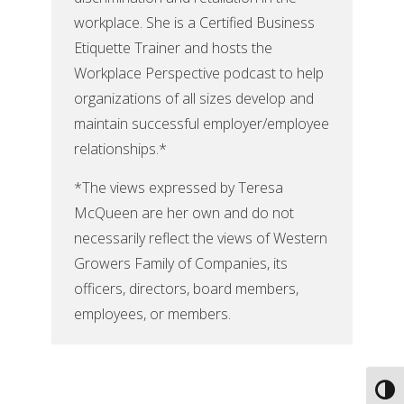
workplace. She is a Certified Business
Etiquette Trainer and hosts the
Workplace Perspective podcast to help
organizations of all sizes develop and
maintain successful employer/employee
relationships.*
*The views expressed by Teresa
McQueen are her own and do not
necessarily reflect the views of Western
Growers Family of Companies, its
officers, directors, board members,
employees, or members.
Toggl