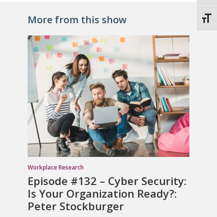
More from this show
Toggl
Workplace Research
Episode #132 – Cyber Security:
Is Your Organization Ready?:
Peter Stockburger