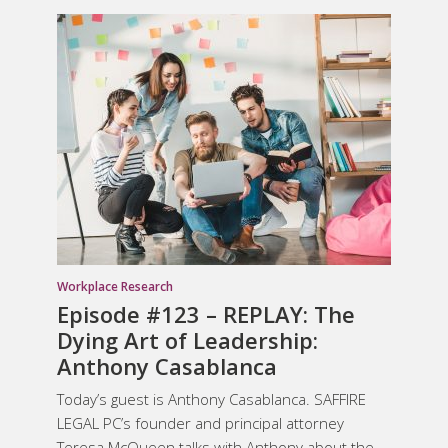
Workplace Research
Episode #123 – REPLAY: The
Dying Art of Leadership:
Anthony Casablanca
Today’s guest is Anthony Casablanca. SAFFIRE
LEGAL PC’s founder and principal attorney
Teresa McQueen talks with Anthony about the...