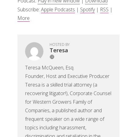
Podcast:
Play in new window
|
Download
Subscribe:
Apple Podcasts
|
Spotify
|
RSS
|
More
HOSTED BY
Teresa
Teresa McQueen, Esq.
Founder, Host and Executive Producer
Teresa is a skilled trial attorney (a
recovering litigator!), Corporate Counsel
for Western Growers Family of
Companies, a published author and
frequent speaker on a wide range of
topics including harassment,
discrimination and retaliation in the