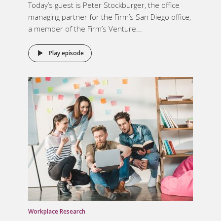
Today’s guest is Peter Stockburger, the office
managing partner for the Firm’s San Diego office,
a member of the Firm’s Venture...
Play episode
Workplace Research