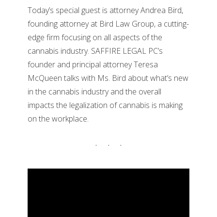
Today’s special guest is attorney Andrea Bird,
founding attorney at Bird Law Group, a cutting-
edge firm focusing on all aspects of the
cannabis industry. SAFFIRE LEGAL PC’s
founder and principal attorney Teresa
McQueen talks with Ms. Bird about what’s new
in the cannabis industry and the overall
impacts the legalization of cannabis is making
on the workplace.