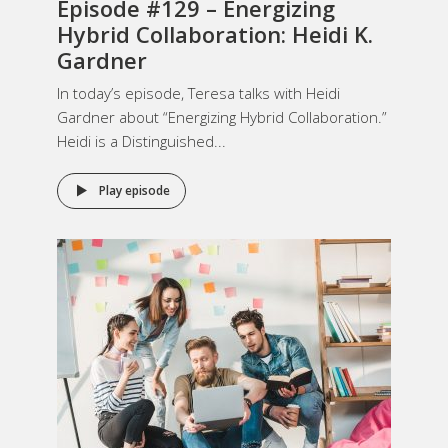
Episode #129 – Energizing
Hybrid Collaboration: Heidi K.
Gardner
In today’s episode, Teresa talks with Heidi
Gardner about “Energizing Hybrid Collaboration.”
Heidi is a Distinguished...
Play episode