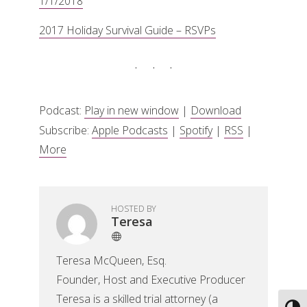
1/1/2018
2017 Holiday Survival Guide – RSVPs
Podcast:
Play in new window
|
Download
Subscribe:
Apple Podcasts
|
Spotify
|
RSS
|
More
HOSTED BY
Teresa
Teresa McQueen, Esq.
Founder, Host and Executive Producer
Teresa is a skilled trial attorney (a