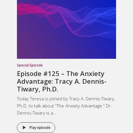
Special Episode
Episode #125 – The Anxiety
Advantage: Tracy A. Dennis-
Tiwary, Ph.D.
Today Teresa is joined by Tracy A. Dennis-Tiwary,
Ph.D. to talk about “The Anxiety Advantage.” Dr.
Dennis-Tiwary is a...
Play episode