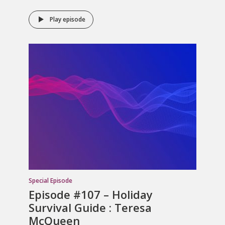
Play episode
Special Episode
Episode #107 – Holiday
Survival Guide : Teresa
McQueen