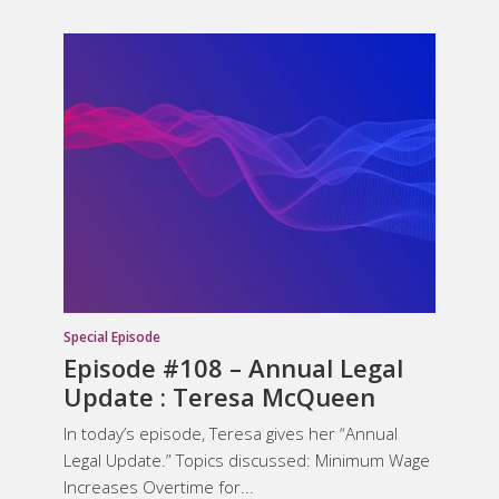
Special Episode
Episode #108 – Annual Legal
Update : Teresa McQueen
In today’s episode, Teresa gives her “Annual
Legal Update.” Topics discussed: Minimum Wage
Increases Overtime for...