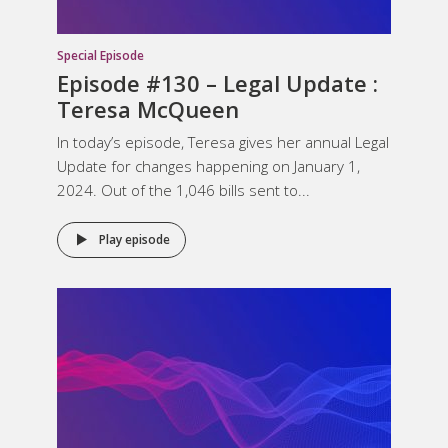
Special Episode
Episode #130 – Legal Update :
Teresa McQueen
In today’s episode, Teresa gives her annual Legal
Update for changes happening on January 1,
2024. Out of the 1,046 bills sent to...
Play episode