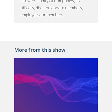
Growers Family of Companies, its
officers, directors, board members,
employees, or members.
More from this show