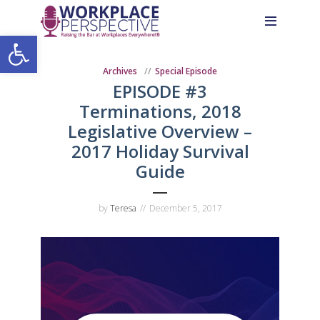
Skip
Skip
Site
to
to
map
Open toolbar
Content
navigation
Archives
Special Episode
EPISODE #3
Terminations, 2018
Legislative Overview –
2017 Holiday Survival
Guide
by
Teresa
December 5, 2017