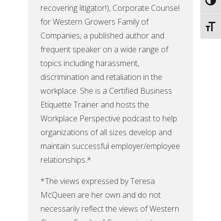
Toggl
recovering litigator!), Corporate Counsel
for Western Growers Family of
Toggl
Companies, a published author and
frequent speaker on a wide range of
topics including harassment,
discrimination and retaliation in the
workplace. She is a Certified Business
Etiquette Trainer and hosts the
Workplace Perspective podcast to help
organizations of all sizes develop and
maintain successful employer/employee
relationships.*
*The views expressed by Teresa
McQueen are her own and do not
necessarily reflect the views of Western