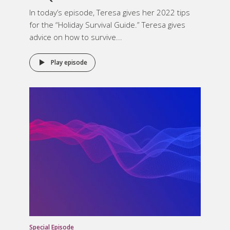
In today’s episode, Teresa gives her 2022 tips
for the “Holiday Survival Guide.” Teresa gives
advice on how to survive...
Play episode
Special Episode