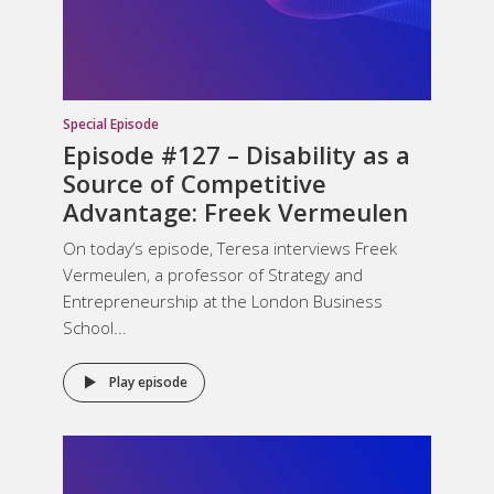
Special Episode
Episode #127 –
Disability as a
Source of Competitive
Advantage
: Freek Vermeulen
On today’s episode, Teresa interviews Freek
Vermeulen, a professor of Strategy and
Entrepreneurship at the London Business
School...
Play episode