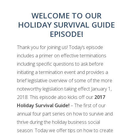
WELCOME TO OUR
HOLIDAY SURVIVAL GUIDE
EPISODE!
Thank you for joining us! Today’s episode
includes a primer on effective terminations
including specific questions to ask before
initiating a termination event and provides a
brief legislative overview of some of the more
noteworthy legislation taking effect January 1,
2018. This episode also kicks off our
2017
Holiday Survival Guide!
– The first of our
annual four part series on how to survive and
thrive during the holiday business social
season. Today we offer tips on how to create