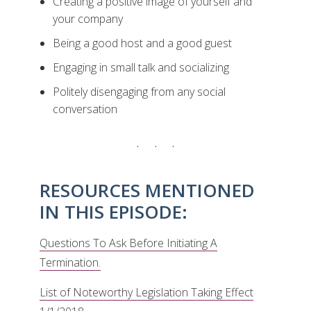
Creating a positive image of yourself and
your company
Being a good host and a good guest
Engaging in small talk and socializing
Politely disengaging from any social
conversation
RESOURCES MENTIONED
IN THIS EPISODE:
Questions To Ask Before Initiating A
Termination.
List of Noteworthy Legislation Taking Effect