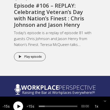
Episode #106 – REPLAY:
Celebrating Veteran’s Day
with Nation’s Finest : Chris
Johnson and Jason Henry
Today’s episode is a replay of episode 81 with
guests Chris Johnson and Jason Henry from
Nation’s Finest. Teresa McQueen talks...
Play episode
Legal Notices
15
15
1x
00:00