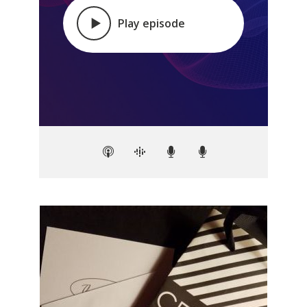
Play episode