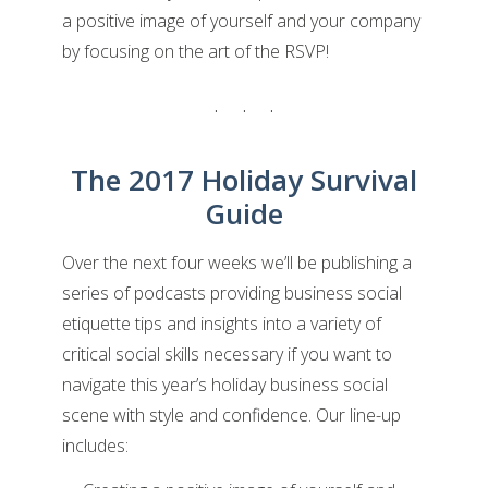
a positive image of yourself and your company
by focusing on the art of the RSVP!
The 2017 Holiday Survival
Guide
Over the next four weeks we’ll be publishing a
series of podcasts providing business social
etiquette tips and insights into a variety of
critical social skills necessary if you want to
navigate this year’s holiday business social
scene with style and confidence. Our line-up
includes: