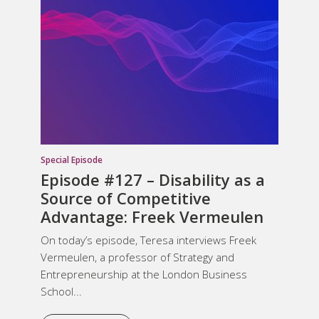
Special Episode
Episode #127 –
Disability as a
Source of Competitive
Advantage
: Freek Vermeulen
On today’s episode, Teresa interviews Freek
Vermeulen, a professor of Strategy and
Entrepreneurship at the London Business
School...