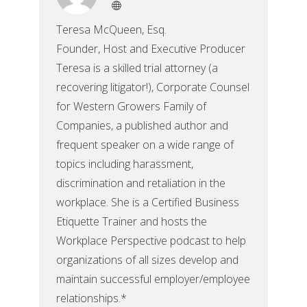
Teresa McQueen, Esq.
Founder, Host and Executive Producer
Teresa is a skilled trial attorney (a
recovering litigator!), Corporate Counsel
for Western Growers Family of
Companies, a published author and
frequent speaker on a wide range of
topics including harassment,
discrimination and retaliation in the
workplace. She is a Certified Business
Etiquette Trainer and hosts the
Workplace Perspective podcast to help
organizations of all sizes develop and
maintain successful employer/employee
relationships.*