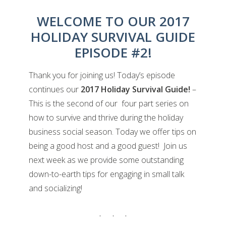
WELCOME TO OUR 2017
HOLIDAY SURVIVAL GUIDE
EPISODE #2!
Thank you for joining us! Today’s episode
continues our
2017 Holiday Survival Guide!
–
This is the second of our four part series on
how to survive and thrive during the holiday
business social season. Today we offer tips on
being a good host and a good guest! Join us
next week as we provide some outstanding
down-to-earth tips for engaging in small talk
and socializing!