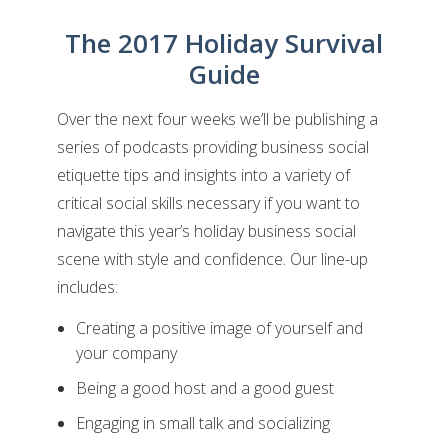
The 2017 Holiday Survival
Guide
Over the next four weeks we’ll be publishing a
series of podcasts providing business social
etiquette tips and insights into a variety of
critical social skills necessary if you want to
navigate this year’s holiday business social
scene with style and confidence. Our line-up
includes:
Creating a positive image of yourself and
your company
Being a good host and a good guest
Engaging in small talk and socializing