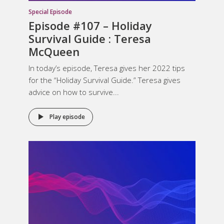
Special Episode
Episode #107 – Holiday
Survival Guide : Teresa
McQueen
In today’s episode, Teresa gives her 2022 tips
for the “Holiday Survival Guide.” Teresa gives
advice on how to survive...
Play episode