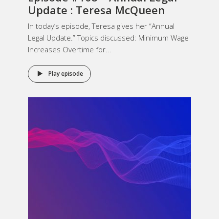
Update : Teresa McQueen
In today’s episode, Teresa gives her “Annual
Legal Update.” Topics discussed: Minimum Wage
Increases Overtime for...
Play episode