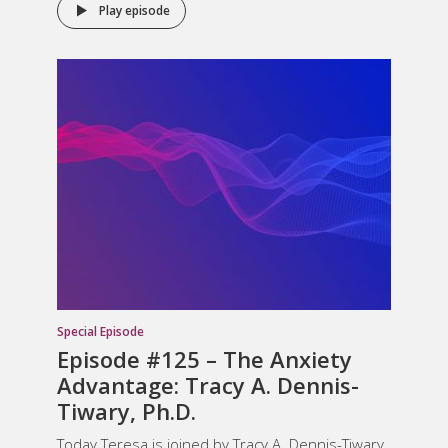
Play episode
Special Episode
Episode #125 – The Anxiety
Advantage: Tracy A. Dennis-
Tiwary, Ph.D.
Today Teresa is joined by Tracy A. Dennis-Tiwary,