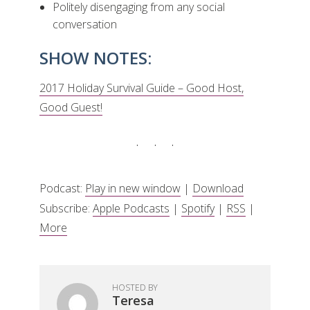
Politely disengaging from any social
conversation
SHOW NOTES:
2017 Holiday Survival Guide – Good Host,
Good Guest!
Podcast:
Play in new window
|
Download
Subscribe:
Apple Podcasts
|
Spotify
|
RSS
|
More
HOSTED BY
Teresa