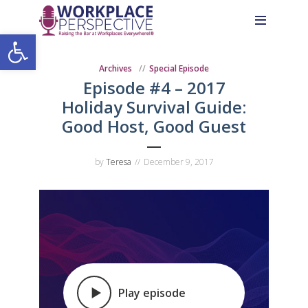
Skip
Skip
Site
to
to
map
Open toolbar
Content
navigation
Archives
Special Episode
Episode #4 – 2017
Holiday Survival Guide:
Good Host, Good Guest
by
Teresa
December 9, 2017
Play episode