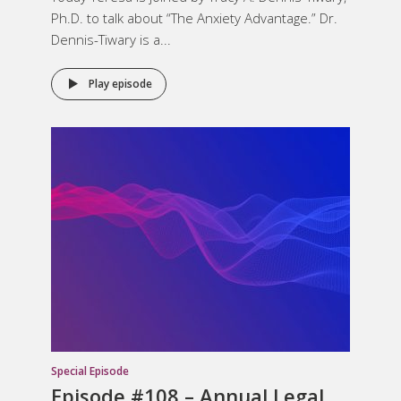
Ph.D. to talk about “The Anxiety Advantage.” Dr.
Dennis-Tiwary is a...
Play episode
Special Episode
Episode #108 – Annual Legal