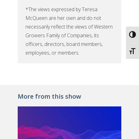
*The views expressed by Teresa
McQueen are her own and do not
necessarily reflect the views of Western
Growers Family of Companies, its
Toggl
officers, directors, board members,
Toggl
employees, or members.
More from this show