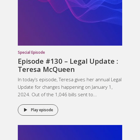
Special Episode
Episode #130 – Legal Update :
Teresa McQueen
In today’s episode, Teresa gives her annual Legal
Update for changes happening on January 1,
2024. Out of the 1,046 bills sent to...
Play episode