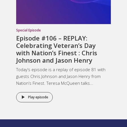
Special Episode
Episode #106 – REPLAY:
Celebrating Veteran’s Day
with Nation’s Finest : Chris
Johnson and Jason Henry
Today’s episode is a replay of episode 81 with
guests Chris Johnson and Jason Henry from
Nation’s Finest. Teresa McQueen talks...
Play episode