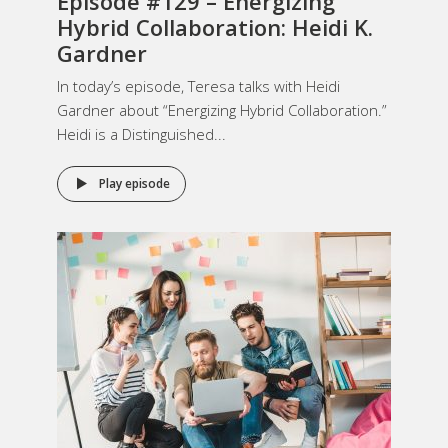
Episode #129 – Energizing
Hybrid Collaboration: Heidi K.
Gardner
In today’s episode, Teresa talks with Heidi
Gardner about “Energizing Hybrid Collaboration.”
Heidi is a Distinguished...
Play episode