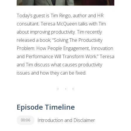
Today’s guest is Tim Ringo, author and HR
consultant. Teresa McQueen talks with Tim
about improving productivity. Tim recently
released a book; “Solving The Productivity
Problem: How People Engagement, Innovation
and Performance Will Transform Work.” Teresa
and Tim discuss what causes productivity
issues and how they can be fixed.
Episode Timeline
Introduction and Disclaimer
00:06