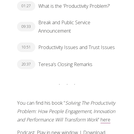
What is the ‘Productivity Problem?’
01:27
Break and Public Service
09:33
Announcement
Productivity Issues and Trust Issues
10:51
Teresa’s Closing Remarks
20:37
You can find his book “
Solving The Productivity
Problem: How People Engagement, Innovation
and Performance Will Transform Work
”
here
Podcast:
Play in new window
|
Download