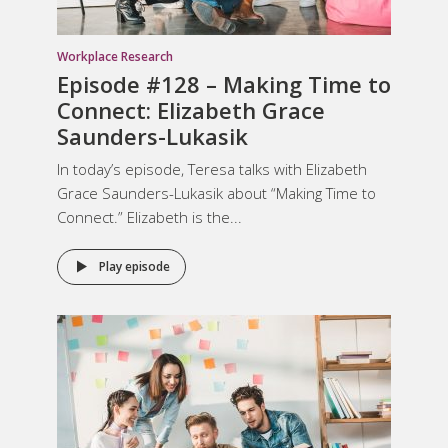
Workplace Research
Episode #128 – Making Time to
Connect: Elizabeth Grace
Saunders-Lukasik
In today’s episode, Teresa talks with Elizabeth
Grace Saunders-Lukasik about “Making Time to
Connect.” Elizabeth is the...
Play episode