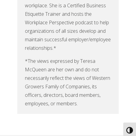
workplace. She is a Certified Business
Etiquette Trainer and hosts the
Workplace Perspective podcast to help
organizations of all sizes develop and
maintain successful employer/employee
relationships.*
*The views expressed by Teresa
McQueen are her own and do not
necessarily reflect the views of Western
Growers Family of Companies, its
officers, directors, board members,
employees, or members.
Toggl