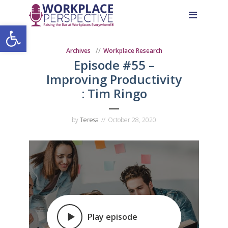
Skip
Skip
Site
to
to
map
Open toolbar
Content
navigation
Archives
Workplace Research
Episode #55 –
Improving Productivity
: Tim Ringo
by
Teresa
October 28, 2020
Play episode