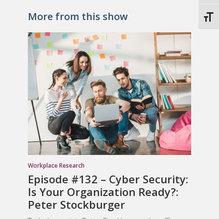
More from this show
Toggl
Workplace Research
Episode #132 – Cyber Security:
Is Your Organization Ready?:
Peter Stockburger