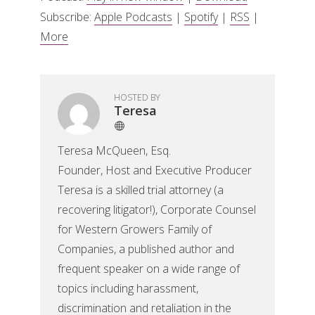
Subscribe:
Apple Podcasts
|
Spotify
|
RSS
|
More
HOSTED BY
Teresa
Teresa McQueen, Esq.
Founder, Host and Executive Producer
Teresa is a skilled trial attorney (a
recovering litigator!), Corporate Counsel
for Western Growers Family of
Companies, a published author and
frequent speaker on a wide range of
topics including harassment,
discrimination and retaliation in the