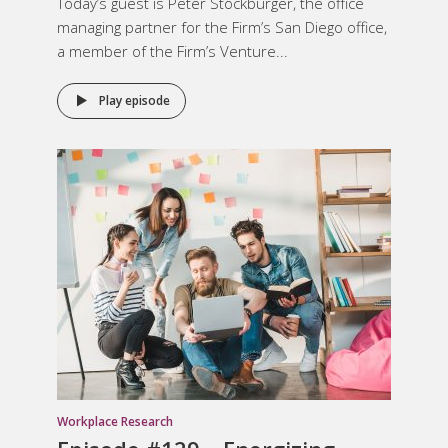
Today’s guest is Peter Stockburger, the office
managing partner for the Firm’s San Diego office,
a member of the Firm’s Venture...
Play episode
Workplace Research