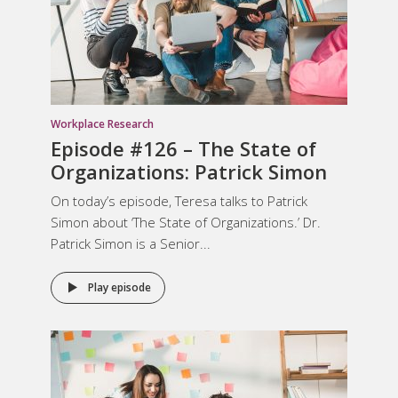
Workplace Research
Episode #126 – The State of
Organizations: Patrick Simon
On today’s episode, Teresa talks to Patrick
Simon about ‘The State of Organizations.’ Dr.
Patrick Simon is a Senior...
Play episode