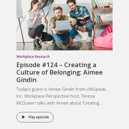
Workplace Research
Episode #124 –
Creating a
Culture of Belonging
: Aimee
Gindin
Today’s guest is Aimee Gindin from LifeSpeak,
Inc. Workplace Perspective host, Teresa
McQueen talks with Aimee about ‘Creating...
Play episode