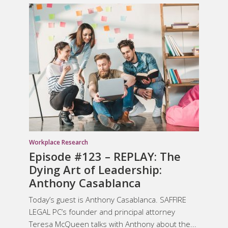
Workplace Research
Episode #123 – REPLAY: The
Dying Art of Leadership:
Anthony Casablanca
Today’s guest is Anthony Casablanca. SAFFIRE
LEGAL PC’s founder and principal attorney
Teresa McQueen talks with Anthony about the...