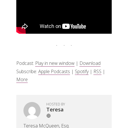
Podcast:
Play in new window
|
Download
Subscribe:
Apple Podcasts
|
Spotify
|
RSS
|
More
HOSTED BY
Teresa
Teresa McQueen, Esq.