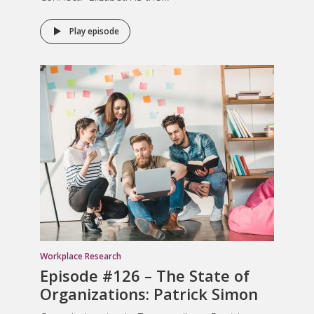
Play episode
Workplace Research
Episode #126 – The State of
Organizations: Patrick Simon