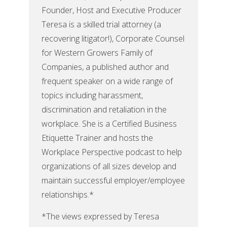
Founder, Host and Executive Producer
Teresa is a skilled trial attorney (a
recovering litigator!), Corporate Counsel
for Western Growers Family of
Companies, a published author and
frequent speaker on a wide range of
topics including harassment,
discrimination and retaliation in the
workplace. She is a Certified Business
Etiquette Trainer and hosts the
Workplace Perspective podcast to help
organizations of all sizes develop and
maintain successful employer/employee
relationships.*
*The views expressed by Teresa