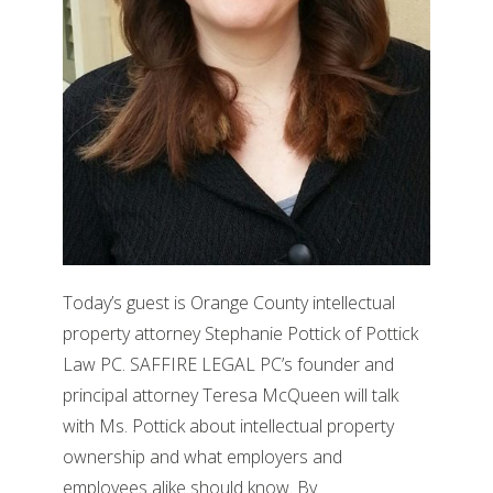
Today’s guest is Orange County intellectual
property attorney Stephanie Pottick of Pottick
Law PC. SAFFIRE LEGAL PC’s founder and
principal attorney Teresa McQueen will talk
with Ms. Pottick about intellectual property
ownership and what employers and
employees alike should know. By