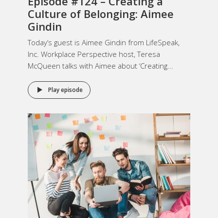
Episode #124 –
Creating a
Culture of Belonging
: Aimee
Gindin
Today’s guest is Aimee Gindin from LifeSpeak,
Inc. Workplace Perspective host, Teresa
McQueen talks with Aimee about ‘Creating...
Play episode