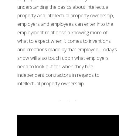
understanding the basics about intellectual
property and intellectual property ownership,
employers and employees can enter into the
employment relationship knowing more of
what to expect when it comes to inventions
and creations made by that employee. Today’s
show will also touch upon what employers
need to look out for when they hire
independent contractors in regards to
intellectual property ownership.