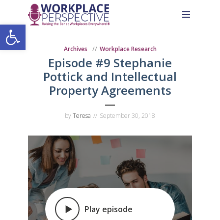
Skip
Skip
Site
to
to
map
Open toolbar
Content
navigation
Archives
Workplace Research
Episode #9 Stephanie
Pottick and Intellectual
Property Agreements
by
Teresa
September 30, 2018
Play episode