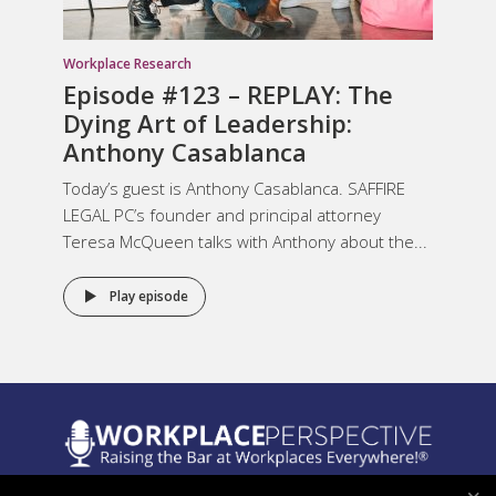
Workplace Research
Episode #123 – REPLAY: The
Dying Art of Leadership:
Anthony Casablanca
Today’s guest is Anthony Casablanca. SAFFIRE
LEGAL PC’s founder and principal attorney
Teresa McQueen talks with Anthony about the...
Play episode
Legal Notices