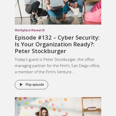
Workplace Research
Episode #132 – Cyber Security:
Is Your Organization Ready?:
Peter Stockburger
Today’s guest is Peter Stockburger, the office
managing partner for the Firm’s San Diego office,
a member of the Firm’s Venture...
Play episode