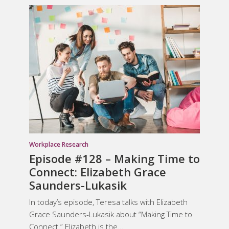
Workplace Research
Episode #128 – Making Time to
Connect: Elizabeth Grace
Saunders-Lukasik
In today’s episode, Teresa talks with Elizabeth
Grace Saunders-Lukasik about “Making Time to
Connect.” Elizabeth is the...