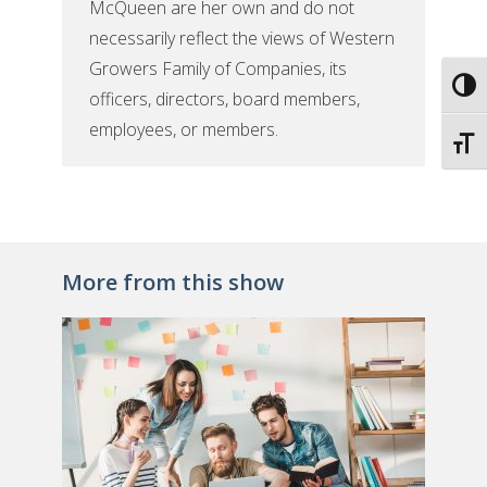
McQueen are her own and do not
necessarily reflect the views of Western
Growers Family of Companies, its
Toggl
officers, directors, board members,
employees, or members.
Toggl
More from this show