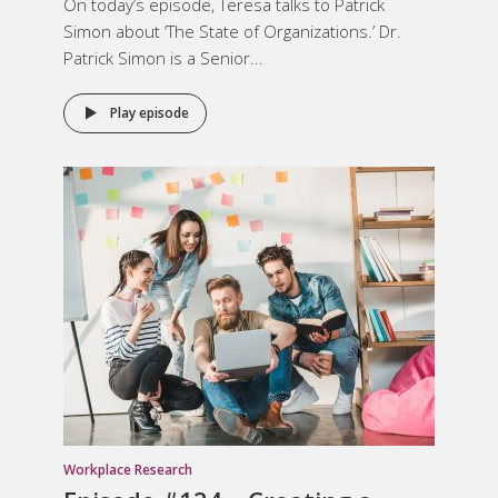
On today’s episode, Teresa talks to Patrick
Simon about ‘The State of Organizations.’ Dr.
Patrick Simon is a Senior...
Play episode
Workplace Research