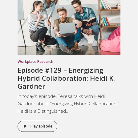
Workplace Research
Episode #129 – Energizing
Hybrid Collaboration: Heidi K.
Gardner
In today’s episode, Teresa talks with Heidi
Gardner about “Energizing Hybrid Collaboration.”
Heidi is a Distinguished...
Play episode