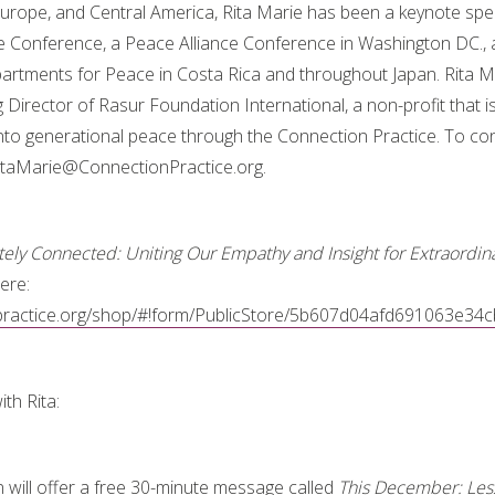
urope, and Central America, Rita Marie has been a keynote spe
e Conference, a Peace Alliance Conference in Washington DC., 
partments for Peace in Costa Rica and throughout Japan. Rita Ma
Director of Rasur Foundation International, a non-profit that is
nto generational peace through the Connection Practice. To cont
RitaMarie@ConnectionPractice.org.
ely Connected: Uniting Our Empathy and Insight for Extraordina
ere:
npractice.org/shop/#!form/PublicStore/5b607d04afd691063e34
th Rita:
n will offer a free 30-minute message called
This December: Less