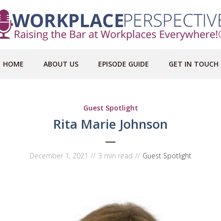
HOME
ABOUT US
EPISODE GUIDE
GET IN TOUCH
Guest Spotlight
Rita Marie Johnson
December 1, 2021
3 min read
Guest Spotlight