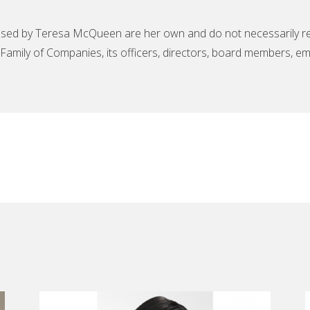
sed by Teresa McQueen are her own and do not necessarily ref
amily of Companies, its officers, directors, board members, em