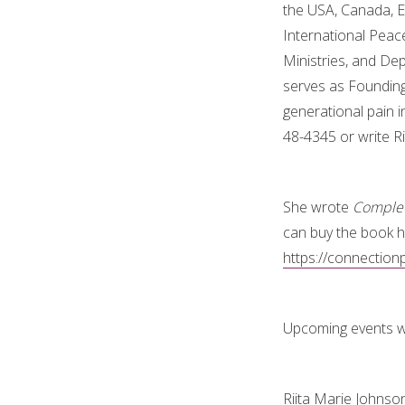
the USA, Canada, E
International Peac
Ministries, and De
serves as Founding 
generational pain i
48-4345 or write 
She wrote
Complet
can buy the book h
https://connectio
Upcoming events wi
Riita Marie Johnso