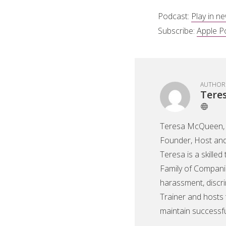
Podcast:
Play in n
Subscribe:
Apple P
AUTHOR
Tere
Teresa McQueen, 
Founder, Host and
Teresa is a skilled
Family of Companie
harassment, discri
Trainer and hosts 
maintain successf