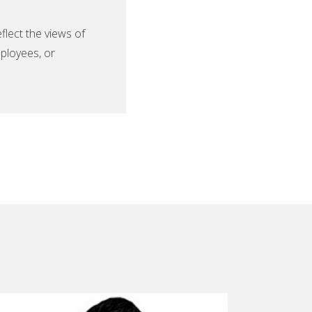
lect the views of
ployees, or