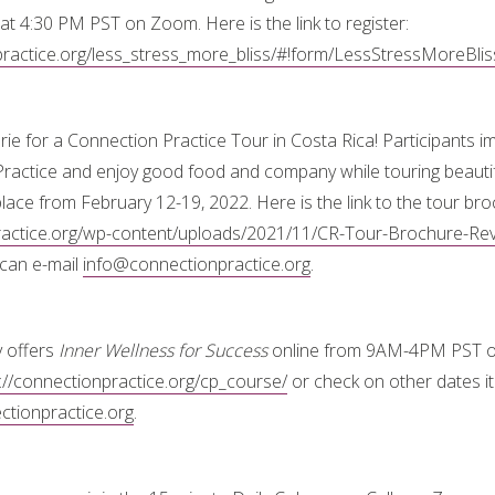
at 4:30 PM PST on Zoom. Here is the link to register:
practice.org/less_stress_more_bliss/#!form/LessStressMoreBlis
arie for a Connection Practice Tour in Costa Rica! Participants
Practice and enjoy good food and company while touring beautif
 place from February 12-19, 2022. Here is the link to the tour bro
practice.org/wp-content/uploads/2021/11/CR-Tour-Brochure-Rev
can e-mail
info@connectionpractice.org
.
y offers
Inner Wellness for Success
online from 9AM-4PM PST o
://connectionpractice.org/cp_course/
or check on other dates it 
tionpractice.org
.