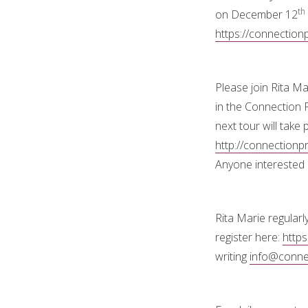
th
on December 12
https://connection
Please join Rita M
in the Connection 
next tour will take
http://connection
Anyone interested 
Rita Marie regularl
register here:
https
writing
info@connec