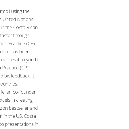
rmoil using the
he United Nations
 in the Costa Rican
faster through
ion Practice (CP)
actice has been
teaches it to youth
 Practice (CP)
d biofeedback. It
ountries.
feller, co-founder
xcels in creating
zon bestseller and
n in the US, Costa
to presentations in