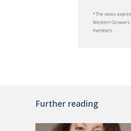
*The views expres
Western Growers F
members.
Further reading