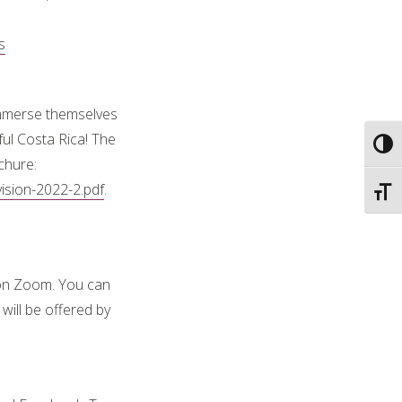
s
 immerse themselves
ul Costa Rica! The
Toggl
chure:
ision-2022-2.pdf
.
Toggl
n Zoom. You can
will be offered by