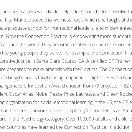
 and her trainers worldwide, help adults and children resolve tu
. Rita Marie created this wellness habit, which she taught at t
e, a graduate school for international leaders, and implemented
em. Now the Connection Practice is empowering more students 
 around the world. They become certified to teach the Connect
to the young people they serve. For example, the Connection Pr
rative Justice in Santa Clara County, CA. A certified CP Trainer 
are prepared to make amends with their victims. The Connection
nd insight and is taught using magnetic or digital CP Boards an
angemakers Innovation Award chosen from 79 projects in 32 c
ent Oscar Arias, Nobel Peace Prize Laureate, and Eileen Rocke
ng organization for social-emotional learning in the US, the CP e
lf and others. Johnson’s book, Completely Connected, is an Ama
rd in the Psychology Category. Over 100,000 adults and childre
her countries have learned the Connection Practice. In addition 