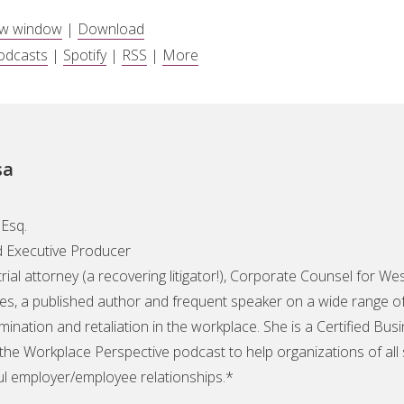
ew window
|
Download
odcasts
|
Spotify
|
RSS
|
More
sa
Esq.
 Executive Producer
 trial attorney (a recovering litigator!), Corporate Counsel for 
s, a published author and frequent speaker on a wide range of 
mination and retaliation in the workplace. She is a Certified Bus
the Workplace Perspective podcast to help organizations of all
ul employer/employee relationships.*