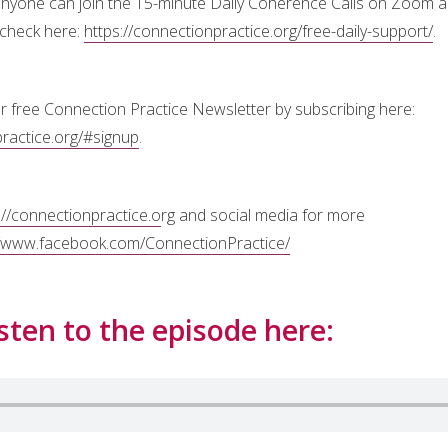
 anyone can join the 15-minute Daily Coherence Calls on Zoom 
 check here:
https://connectionpractice.org/free-daily-support/
.
r free Connection Practice Newsletter by subscribing here:
practice.org/#signup
.
://connectionpractice.o
rg and social media for more
//www.facebook.com/ConnectionPractice/
sten to the episode here: