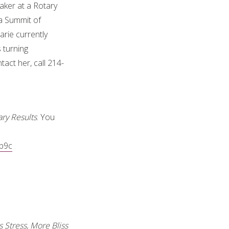
aker at a Rotary
a Summit of
rie currently
 turning
act her, call 214-
ry Results
. You
cb9c
 Stress, More Bliss