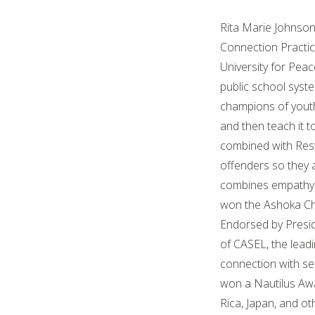
Rita Marie Johnson,
Connection Practice
University for Peac
public school syst
champions of youth
and then teach it 
combined with Resto
offenders so they 
combines empathy a
won the Ashoka Ch
Endorsed by Presid
of CASEL, the leadi
connection with se
won a Nautilus Awa
Rica, Japan, and ot