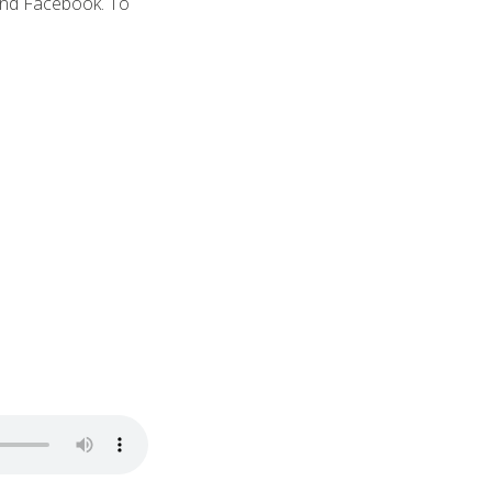
and Facebook. To