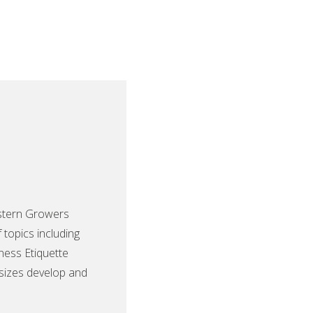
Western Growers
topics including
iness Etiquette
 sizes develop and