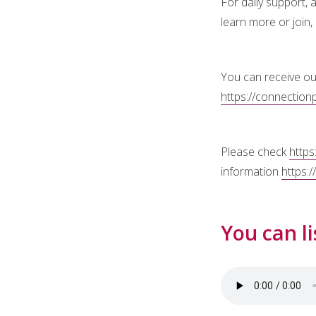
For daily support,
learn more or join,
You can receive ou
https://connection
Please check
https
information
https:
You can li