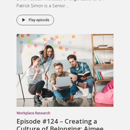
Patrick Simon is a Senior...
Play episode
Workplace Research
Episode #124 –
Creating a
Culture of Belonging
: Aimee