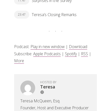
Surprises in the Survey
11:47
Teresa’s Closing Remarks
23:47
Podcast:
Play in new window
|
Download
Subscribe:
Apple Podcasts
|
Spotify
|
RSS
|
More
HOSTED BY
Teresa
Teresa McQueen, Esq.
Founder, Host and Executive Producer