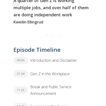
A quarter of Gen Z is working
multiple jobs, and over half of them
are doing independent work
Kweilin Ellingrud
Episode Timeline
Introduction and Disclaimer
00:06
Gen Z in the Workplace
01:34
Break and Public Service
11:23
Announcement