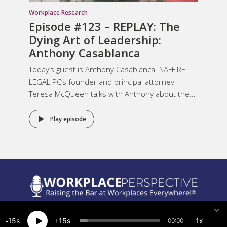
Workplace Research
Episode #123 – REPLAY: The
Dying Art of Leadership:
Anthony Casablanca
Today’s guest is Anthony Casablanca. SAFFIRE
LEGAL PC’s founder and principal attorney
Teresa McQueen talks with Anthony about the...
Play episode
Legal Notices
15
15
1x
00:00