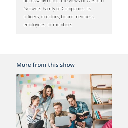
necessarily reflect the views of Western
Growers Family of Companies, its
officers, directors, board members,
employees, or members.
More from this show