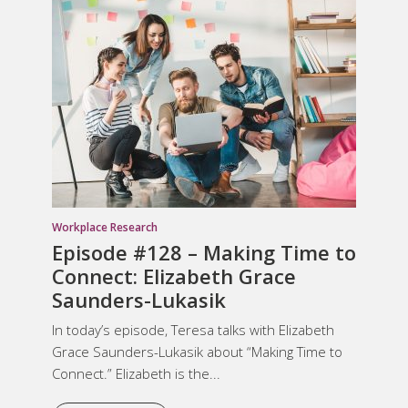
Workplace Research
Episode #128 – Making Time to
Connect: Elizabeth Grace
Saunders-Lukasik
In today’s episode, Teresa talks with Elizabeth
Grace Saunders-Lukasik about “Making Time to
Connect.” Elizabeth is the...