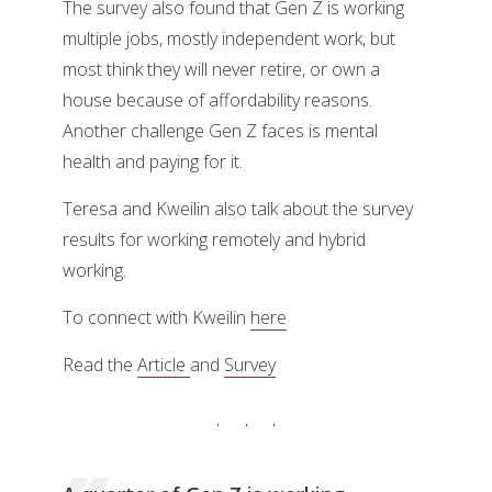
The survey also found that Gen Z is working
multiple jobs, mostly independent work, but
most think they will never retire, or own a
house because of affordability reasons.
Another challenge Gen Z faces is mental
health and paying for it.
Teresa and Kweilin also talk about the survey
results for working remotely and hybrid
working.
To connect with Kweilin
here
Read the
Article
and
Survey