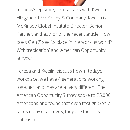
In today’s episode, Teresa talks with Kweilin
Ellingrud of McKinsey & Company. Kweilin is
McKinsey Global Institute Director, Senior
Partner, and author of the recent article ‘How
does Gen Z see its place in the working world?
With trepidation’ and ‘American Opportunity
Survey.’
Teresa and Kweilin discuss how in today’s
workplace, we have 4 generations working
together, and they are all very different. The
American Opportunity Survey spoke to 25,000
Americans and found that even though Gen Z
faces many challenges, they are the most
optimistic.