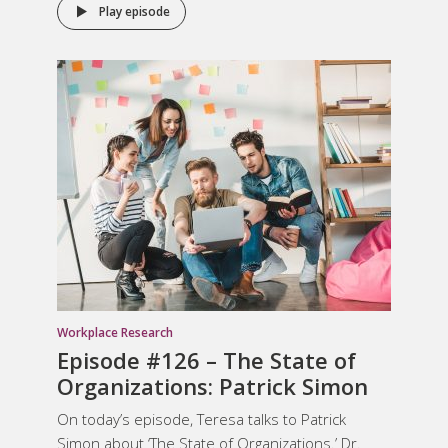
Play episode
Workplace Research
Episode #126 – The State of
Organizations: Patrick Simon
On today’s episode, Teresa talks to Patrick
Simon about ‘The State of Organizations.’ Dr.