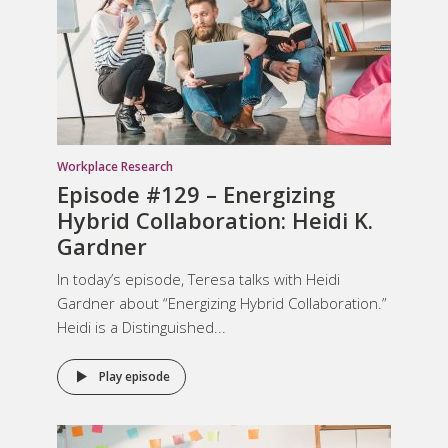
Workplace Research
Episode #129 – Energizing
Hybrid Collaboration: Heidi K.
Gardner
In today’s episode, Teresa talks with Heidi
Gardner about “Energizing Hybrid Collaboration.”
Heidi is a Distinguished...
Play episode