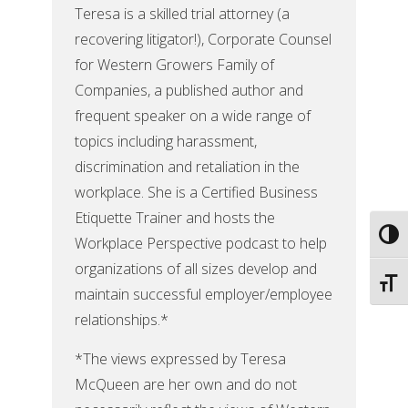
Teresa is a skilled trial attorney (a
recovering litigator!), Corporate Counsel
for Western Growers Family of
Companies, a published author and
frequent speaker on a wide range of
topics including harassment,
discrimination and retaliation in the
workplace. She is a Certified Business
Etiquette Trainer and hosts the
Toggl
Workplace Perspective podcast to help
organizations of all sizes develop and
Toggl
maintain successful employer/employee
relationships.*
*The views expressed by Teresa
McQueen are her own and do not