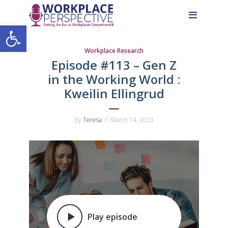
Skip
Skip
Site
to
to
map
Open toolbar
Content
navigation
Workplace Research
Episode #113 –
Gen Z
in the Working World
:
Kweilin Ellingrud
by
Teresa
March 14, 2023
Play episode