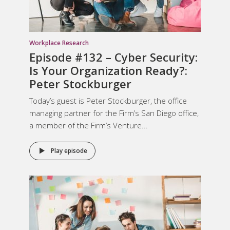
Workplace Research
Episode #132 – Cyber Security:
Is Your Organization Ready?:
Peter Stockburger
Today’s guest is Peter Stockburger, the office
managing partner for the Firm’s San Diego office,
a member of the Firm’s Venture...
Play episode