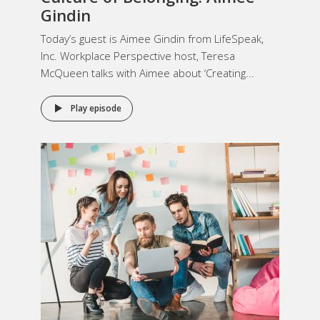
Gindin
Today’s guest is Aimee Gindin from LifeSpeak,
Inc. Workplace Perspective host, Teresa
McQueen talks with Aimee about ‘Creating...
Play episode